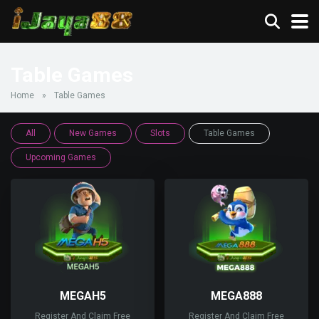
Table Games
Home
»
Table Games
All
New Games
Slots
Table Games
Upcoming Games
MEGAH5
MEGA888
Register And Claim Free
Register And Claim Free