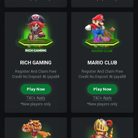
RICH GAMING
MARIO CLUB
Register And Claim Free
Register And Claim Free
Credit No Deposit At ijaya88
Credit No Deposit At ijaya88
Play Now
Play Now
T&Cs Apply
T&Cs Apply
*New players only
*New players only