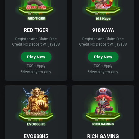
RED TIGER
918 KAYA
Register And Claim Free
Register And Claim Free
Credit No Deposit At ijaya88
Credit No Deposit At ijaya88
Play Now
Play Now
T&Cs Apply
T&Cs Apply
*New players only
*New players only
EVO888H5
RICH GAMING