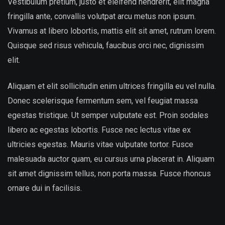
Vestibulum pretium, justo et eleifend hendrerit, elit magna
fringilla ante, convallis volutpat arcu metus non ipsum.
Vivamus at libero lobortis, mattis elit sit amet, rutrum lorem.
Quisque sed risus vehicula, faucibus orci nec, dignissim
elit.
Aliquam et elit sollicitudin enim ultrices fringilla eu vel nulla.
Donec scelerisque fermentum sem, vel feugiat massa
egestas tristique. Ut semper vulputate est. Proin sodales
libero ac egestas lobortis. Fusce nec lectus vitae ex
ultricies egestas. Mauris vitae vulputate tortor. Fusce
malesuada auctor quam, eu cursus urna placerat in. Aliquam
sit amet dignissim tellus, non porta massa. Fusce rhoncus
ornare dui in facilisis.