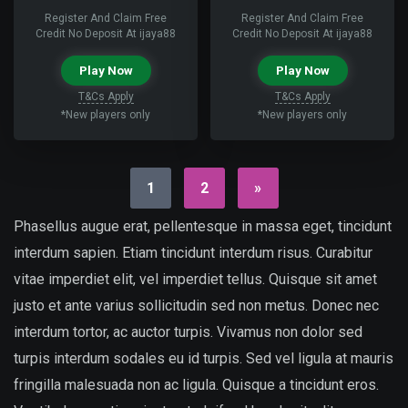
Register And Claim Free
Register And Claim Free
Credit No Deposit At ijaya88
Credit No Deposit At ijaya88
Play Now
Play Now
T&Cs Apply
T&Cs Apply
*New players only
*New players only
1
2
»
Phasellus augue erat, pellentesque in massa eget, tincidunt
interdum sapien. Etiam tincidunt interdum risus. Curabitur
vitae imperdiet elit, vel imperdiet tellus. Quisque sit amet
justo et ante varius sollicitudin sed non metus. Donec nec
interdum tortor, ac auctor turpis. Vivamus non dolor sed
turpis interdum sodales eu id turpis. Sed vel ligula at mauris
fringilla malesuada non ac ligula. Quisque a tincidunt eros.