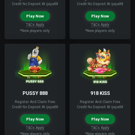
Credit No Deposit At ijaya88
Credit No Deposit At ijaya88
Play Now
Play Now
T&Cs Apply
T&Cs Apply
*New players only
*New players only
PUSSY 888
918 KISS
Register And Claim Free
Register And Claim Free
Credit No Deposit At ijaya88
Credit No Deposit At ijaya88
Play Now
Play Now
T&Cs Apply
T&Cs Apply
*New players only
*New players only