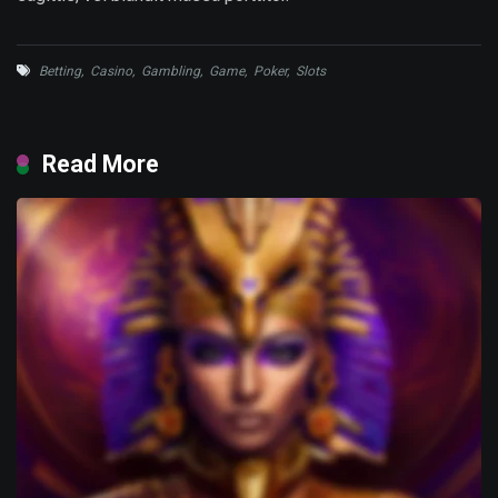
Betting
,
Casino
,
Gambling
,
Game
,
Poker
,
Slots
Read More