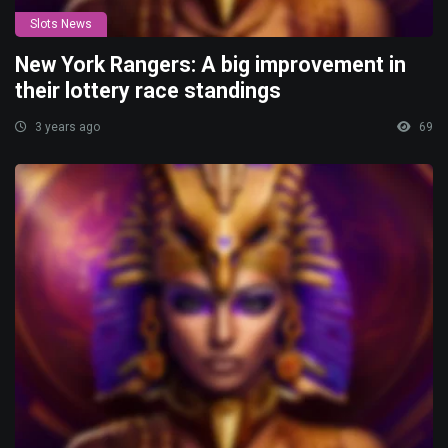
Slots News
New York Rangers: A big improvement in
their lottery race standings
3 years ago
69