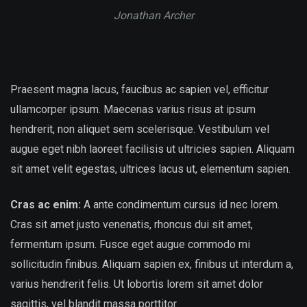
Jonathan Archer
Praesent magna lacus, faucibus ac sapien vel, efficitur
ullamcorper ipsum. Maecenas varius risus at ipsum
hendrerit, non aliquet sem scelerisque. Vestibulum vel
augue eget nibh laoreet facilisis ut ultricies sapien. Aliquam
sit amet velit egestas, ultrices lacus ut, elementum sapien.
Cras ac enim:
A ante condimentum cursus id nec lorem.
Cras sit amet justo venenatis, rhoncus dui sit amet,
fermentum ipsum. Fusce eget augue commodo mi
sollicitudin finibus. Aliquam sapien ex, finibus ut interdum a,
varius hendrerit felis. Ut lobortis lorem sit amet dolor
sagittis, vel blandit massa porttitor.