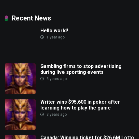
Recent News
Hello world!
1 year ago
Gambling firms to stop advertising
during live sporting events
3 years ago
Writer wins $95,600 in poker after
learning how to play the game
3 years ago
Canada: Winning ticket for $26.6M Lotto