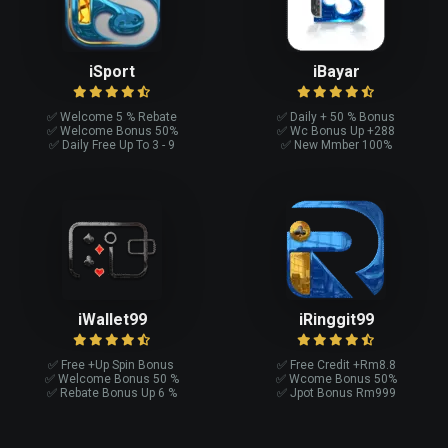
iSport
iBayar
✅ Welcome 5 % Rebate
✅ Daily + 50 % Bonus
✅ Welcome Bonus 50%
✅ Wc Bonus Up +288
✅ Daily Free Up To 3 - 9
✅ New Mmber 100%
iWallet99
iRinggit99
✅ Free +Up Spin Bonus
✅ Free Credit +Rm8.8
✅ Welcome Bonus 50 %
✅ Wcome Bonus 50%
✅ Rebate Bonus Up 6 %
✅ Jpot Bonus Rm999