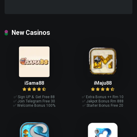
New Casinos
iSama88
iMaju88
✅ Sign UP & Get Free 88
✅ Extra Bonus ++ Rm 10
✅ Join Telegram Free 30
✅ Jakpot Bonus Rm 888
✅ Welcome Bonus 100%
✅ Starter Bonus Free 20