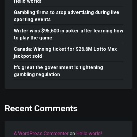
Hello world!
Gambling firms to stop advertising during live
sporting events
Writer wins $95,600 in poker after learning how
to play the game
Canada: Winning ticket for $26.6M Lotto Max
jackpot sold
It’s great the government is tightening
gambling regulation
Recent Comments
A WordPress Commenter
on
Hello world!