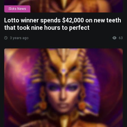
Slots News
Lotto winner spends $42,000 on new teeth
that took nine hours to perfect
3 years ago
63