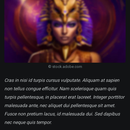
© stock.adobe.com
Cras in nisi id turpis cursus vulputate. Aliquam at sapien
non tellus congue efficitur. Nam scelerisque quam quis
turpis pellentesque, in placerat erat laoreet. Integer porttitor
malesuada ante, nec aliquet dui pellentesque sit amet.
Fusce non pretium lacus, id malesuada dui. Sed dapibus
nec neque quis tempor.