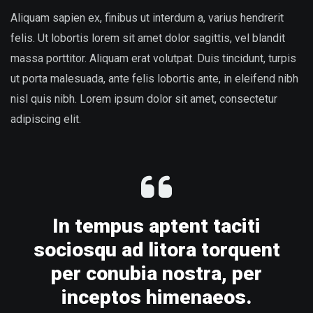
Aliquam sapien ex, finibus ut interdum a, varius hendrerit
felis. Ut lobortis lorem sit amet dolor sagittis, vel blandit
massa porttitor. Aliquam erat volutpat. Duis tincidunt, turpis
ut porta malesuada, ante felis lobortis ante, in eleifend nibh
nisl quis nibh. Lorem ipsum dolor sit amet, consectetur
adipiscing elit.
In tempus aptent taciti
sociosqu ad litora torquent
per conubia nostra, per
inceptos himenaeos.