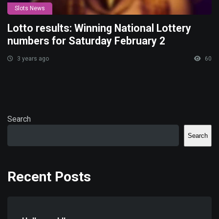
Slots News
Lotto results: Winning National Lottery
numbers for Saturday February 2
3 years ago
60
Search
Search
Recent Posts