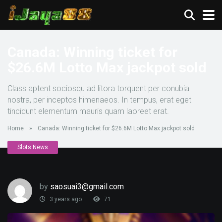
Canada: Winning ticket for
$26.6M Lotto Max jackpot sold
Class aptent sociosqu ad litora torquent per conubia
nostra, per inceptos himenaeos. In tempus, erat eget
tincidunt elementum mauris quam laoreet erat.
Home
»
Canada: Winning ticket for $26.6M Lotto Max jackpot sold
Slots News
by
saosuai3@gmail.com
3 years ago
71